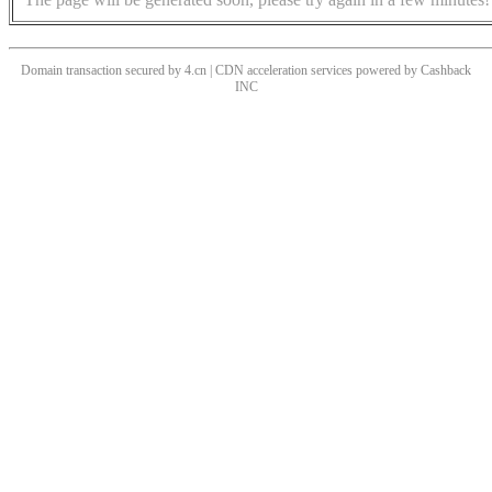
Domain transaction secured by 4.cn | CDN acceleration services powered by
Cashback
INC