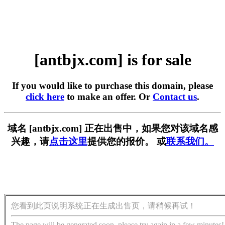
[antbjx.com] is for sale
If you would like to purchase this domain, please
click here
to make an offer. Or
Contact us
.
域名 [antbjx.com] 正在出售中，如果您对该域名感
兴趣，请
点击这里
提供您的报价。 或
联系我们。
您看到此页说明系统正在生成出售页，请稍候再试！
The page will be generated soon, please try again in a few minutes!